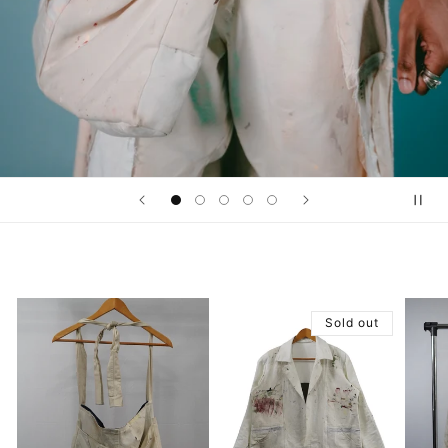
Sold out